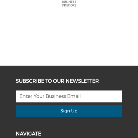
SUBSCRIBE TO OUR NEWSLETTER
Sign Up
NAVIGATE