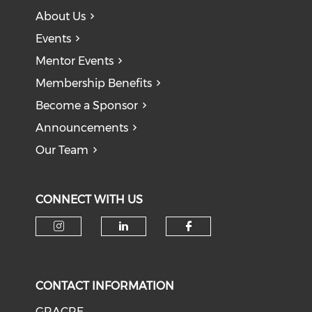
About Us
Events
Mentor Events
Membership Benefits
Become a Sponsor
Announcements
Our Team
CONNECT WITH US
CONTACT INFORMATION
GRACRE