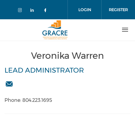
Skip
to
LOGIN
REGISTER
main
content
Veronika Warren
LEAD ADMINISTRATOR
info@gracre.org
Phone: 804.223.1695