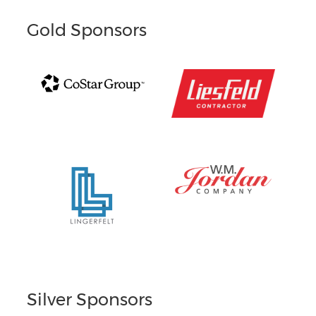
Gold Sponsors
Silver Sponsors