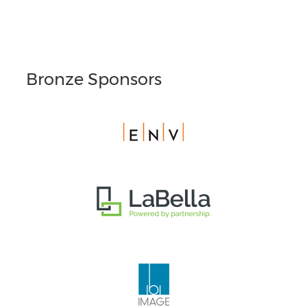
Bronze Sponsors