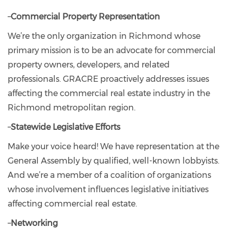
–
Commercial Property Representation
We’re the only organization in Richmond whose
primary mission is to be an advocate for commercial
property owners, developers, and related
professionals. GRACRE proactively addresses issues
affecting the commercial real estate industry in the
Richmond metropolitan region.
–
Statewide Legislative Efforts
Make your voice heard! We have representation at the
General Assembly by qualified, well-known lobbyists.
And we’re a member of a coalition of organizations
whose involvement influences legislative initiatives
affecting commercial real estate.
–
Networking