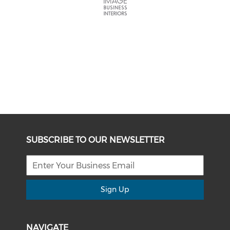
SUBSCRIBE TO OUR NEWSLETTER
Sign Up
NAVIGATE