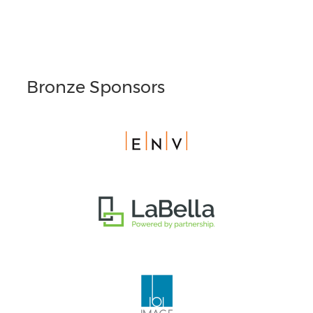
Bronze Sponsors