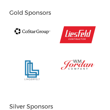
Gold Sponsors
Silver Sponsors