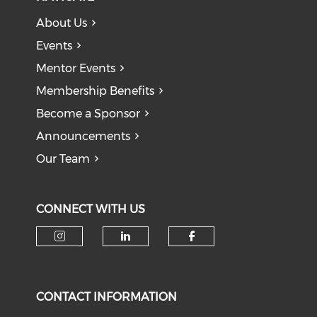
About Us
Events
Mentor Events
Membership Benefits
Become a Sponsor
Announcements
Our Team
CONNECT WITH US
CONTACT INFORMATION