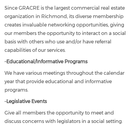
Since GRACRE is the largest commercial real estate
organization in Richmond, its diverse membership
creates invaluable networking opportunities, giving
our members the opportunity to interact on a social
basis with others who use and/or have referral
capabilities of our services.
–
Educational/Informative Programs
We have various meetings throughout the calendar
year that provide educational and informative
programs.
–
Legislative Events
Give all members the opportunity to meet and
discuss concerns with legislators in a social setting.