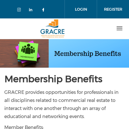
Skip
to
LOGIN
REGISTER
main
content
Membership Benefits
GRACRE provides opportunities for professionals in
all disciplines related to commercial real estate to
interact with one another through an array of
educational and networking events.
Member Benefits: