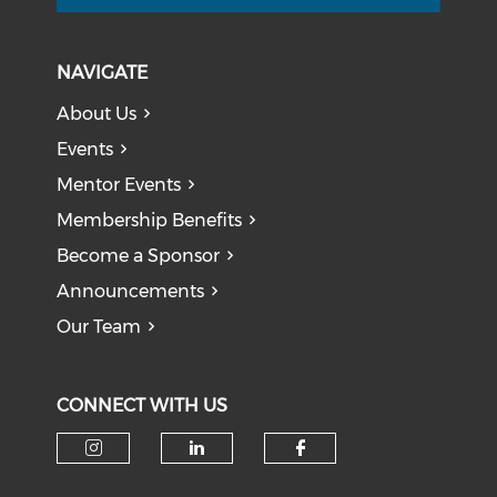
NAVIGATE
About Us
Events
Mentor Events
Membership Benefits
Become a Sponsor
Announcements
Our Team
CONNECT WITH US