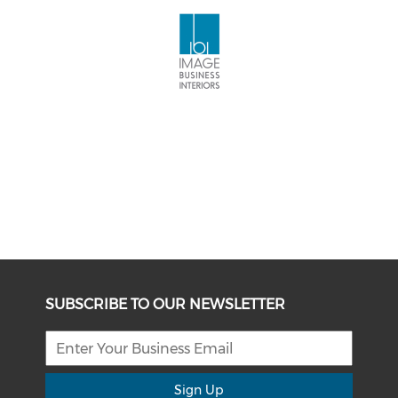
SUBSCRIBE TO OUR NEWSLETTER
Sign Up