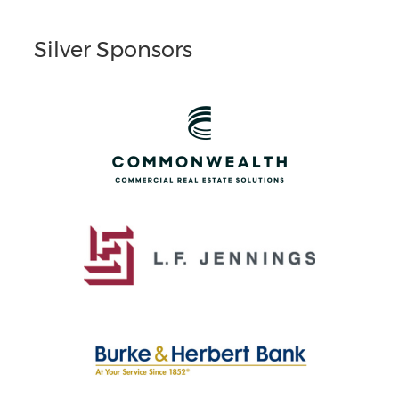
Silver Sponsors