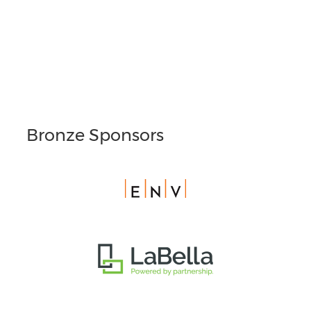
Bronze Sponsors