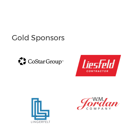
Gold Sponsors