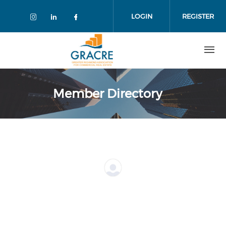
Skip
to
LOGIN
REGISTER
main
content
Member Directory