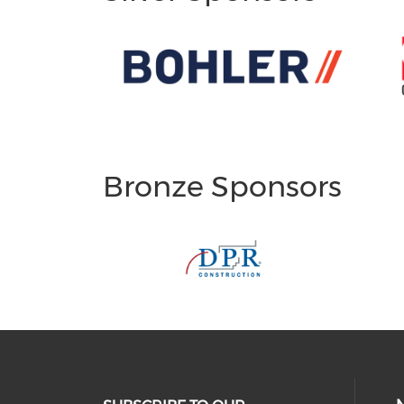
Bronze Sponsors