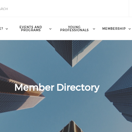
EVENTS AND
YOUNG
E?
MEMBERSHIP
PROGRAMS
PROFESSIONALS
Member Directory