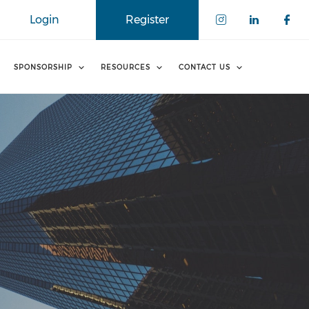
Login
Register
SPONSORSHIP
RESOURCES
CONTACT US