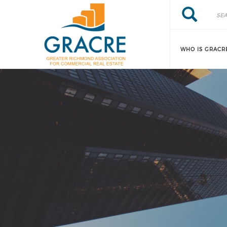
Search
Skip
Search
to
main
content
WHO IS GRACR