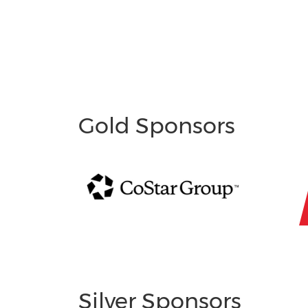
Gold Sponsors
Silver Sponsors