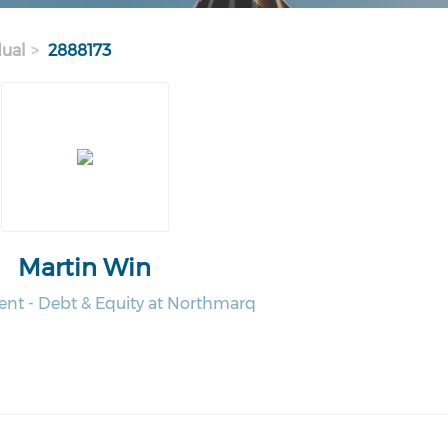
dual
2888173
Martin Win
dent - Debt & Equity at Northmarq