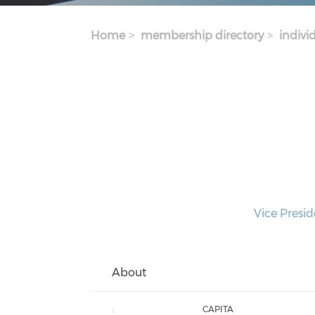
Home
membership directory
indivi
Vice Presi
About
:
CAPITA