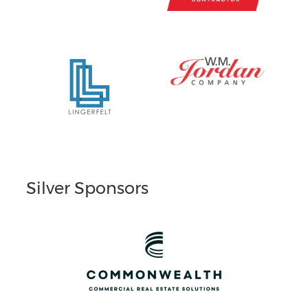
Silver Sponsors