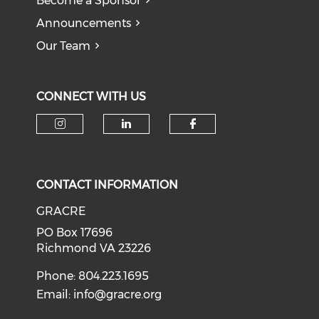
Become a Sponsor
Announcements
Our Team
CONNECT WITH US
CONTACT INFORMATION
GRACRE
PO Box 17696
Richmond VA 23226
Phone: 804.223.1695
Email:
info@gracre.org