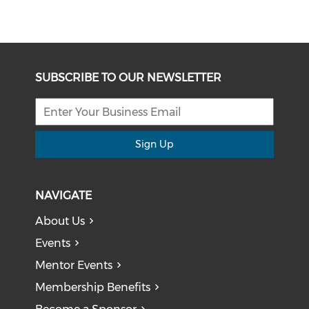
SUBSCRIBE TO OUR NEWSLETTER
Sign Up
NAVIGATE
About Us
Events
Mentor Events
Membership Benefits