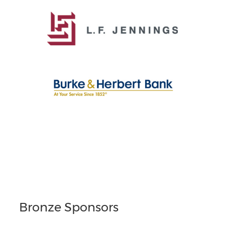
Bronze Sponsors