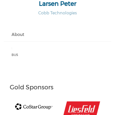
Larsen Peter
Cobb Technologies
About
:
BUS
Gold Sponsors