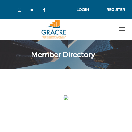
Skip
to
LOGIN
REGISTER
main
content
Member Directory