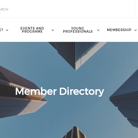
EVENTS AND
YOUNG
E?
MEMBERSHIP
PROGRAMS
PROFESSIONALS
Member Directory