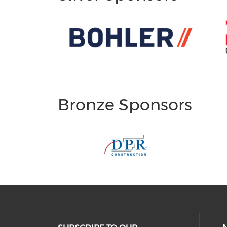
Bronze Sponsors