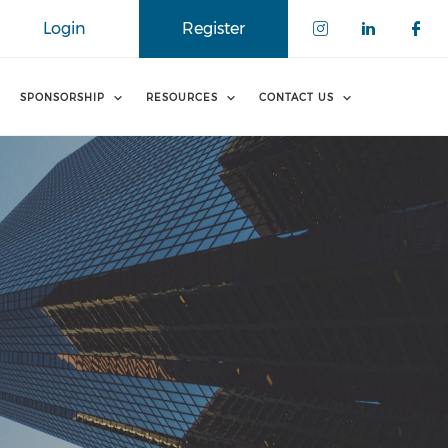
Login
Register
SPONSORSHIP
RESOURCES
CONTACT US