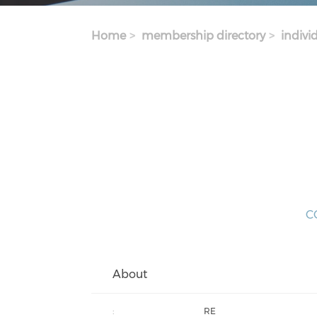
Home
membership directory
indivi
CO
About
:
RE