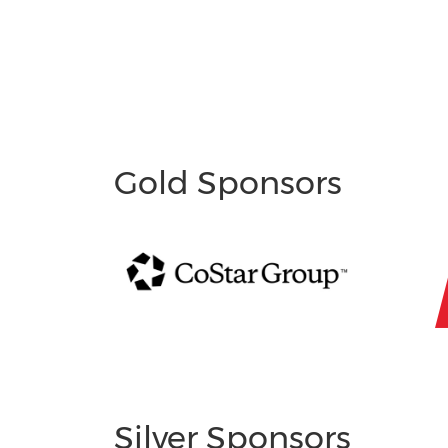
Gold Sponsors
Silver Sponsors