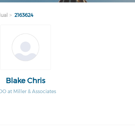
dual
2163624
Blake Chris
O at Miller & Associates